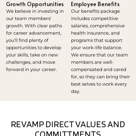
Growth Opportunities
Employee Benefits
We believe in investing in
Our benefits package
our team members'
includes competitive
growth. With clear paths
salaries, comprehensive
for career advancement,
health insurance, and
you’ll find plenty of
programs that support
opportunities to develop
your work-life balance.
your skills, take on new
We ensure that our team
challenges, and move
members are well-
forward in your career.
compensated and cared
for, so they can bring their
best selves to work every
day.
REVAMP DIRECT VALUES AND
COMMITTMENTS