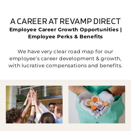
A CAREER AT REVAMP DIRECT
Employee Career Growth Opportunities |
Employee Perks & Benefits
We have very clear road map for our
employee’s career development & growth,
with lucrative compensations and benefits.