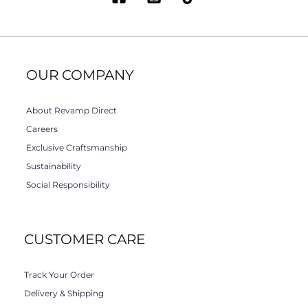
OUR COMPANY
About Revamp Direct
Careers
Exclusive Craftsmanship
Sustainability
Social Responsibility
CUSTOMER CARE
Track Your Order
Delivery & Shipping