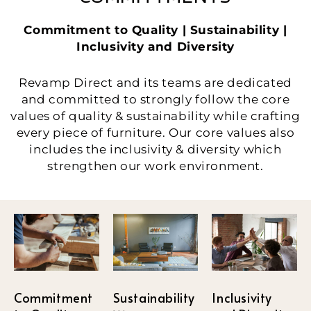
Commitment to Quality | Sustainability |
Inclusivity and Diversity
Revamp Direct and its teams are dedicated
and committed to strongly follow the core
values of quality & sustainability while crafting
every piece of furniture. Our core values also
includes the inclusivity & diversity which
strengthen our work environment.
Sustainability
Commitment
Inclusivity