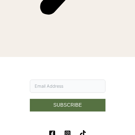
SUBSCRIBE