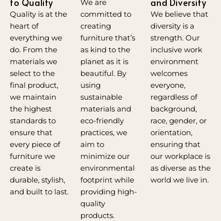
to Quality
and Diversity
We are
committed to
Quality is at the
We believe that
creating
heart of
diversity is a
furniture that’s
everything we
strength. Our
as kind to the
do. From the
inclusive work
planet as it is
materials we
environment
beautiful. By
select to the
welcomes
using
final product,
everyone,
sustainable
we maintain
regardless of
materials and
the highest
background,
eco-friendly
standards to
race, gender, or
practices, we
ensure that
orientation,
aim to
every piece of
ensuring that
minimize our
furniture we
our workplace is
environmental
create is
as diverse as the
footprint while
durable, stylish,
world we live in.
providing high-
and built to last.
quality
products.