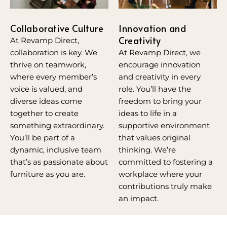
Innovation and
Collaborative Culture
Creativity
At Revamp Direct,
At Revamp Direct, we
collaboration is key. We
encourage innovation
thrive on teamwork,
and creativity in every
where every member’s
role. You’ll have the
voice is valued, and
freedom to bring your
diverse ideas come
ideas to life in a
together to create
supportive environment
something extraordinary.
that values original
You’ll be part of a
thinking. We’re
dynamic, inclusive team
committed to fostering a
that’s as passionate about
workplace where your
furniture as you are.
contributions truly make
an impact.