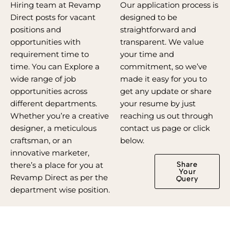
Hiring team at Revamp
Our application process is
Direct posts for vacant
designed to be
positions and
straightforward and
opportunities with
transparent. We value
requirement time to
your time and
time. You can Explore a
commitment, so we’ve
wide range of job
made it easy for you to
opportunities across
get any update or share
different departments.
your resume by just
Whether you’re a creative
reaching us out through
designer, a meticulous
contact us page or click
craftsman, or an
below.
innovative marketer,
Share
there’s a place for you at
Your
Revamp Direct as per the
Query
department wise position.