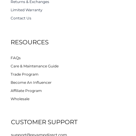
Returns & Exchanges
Limited Warranty
Contact Us
RESOURCES
FAQs
Care & Maintenance Guide
Trade Program
Become An Influencer
Affiliate Program
Wholesale
CUSTOMER SUPPORT
support@revampdirect.com