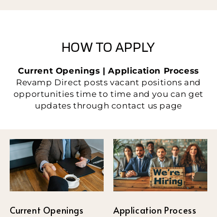
HOW TO APPLY
Current Openings | Application Process
Revamp Direct posts vacant positions and
opportunities time to time and you can get
updates through contact us page
Current Openings
Application Process