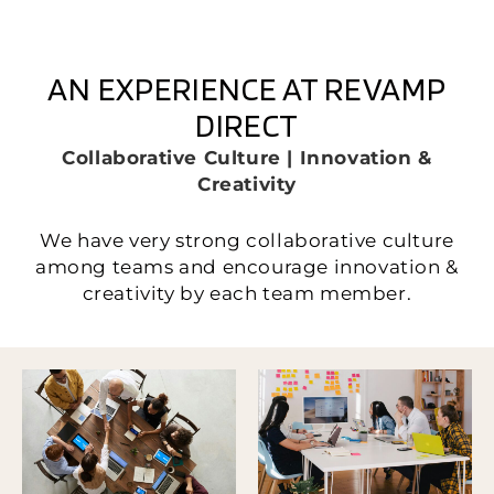
AN EXPERIENCE AT REVAMP
DIRECT
Collaborative Culture | Innovation &
Creativity
We have very strong collaborative culture
among teams and encourage innovation &
creativity by each team member.