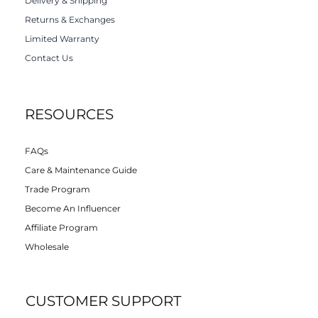
Delivery & Shipping
Returns & Exchanges
Limited Warranty
Contact Us
RESOURCES
FAQs
Care & Maintenance Guide
Trade Program
Become An Influencer
Affiliate Program
Wholesale
CUSTOMER SUPPORT