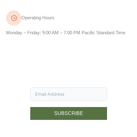
Operating Hours
Monday – Friday: 9:00 AM – 7:00 PM Pacific Standard Time
SUBSCRIBE