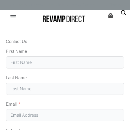
Skip
For Every Purchase, We Plant A Tree & Donate $1 To Charity
to
content
Contact Us
First Name
Last Name
Email