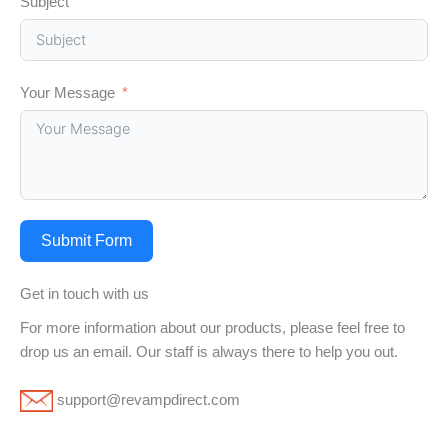
Subject
Your Message
Submit Form
Get in touch with us
For more information about our products, please feel free to
drop us an email. Our staff is always there to help you out.
support@revampdirect.com