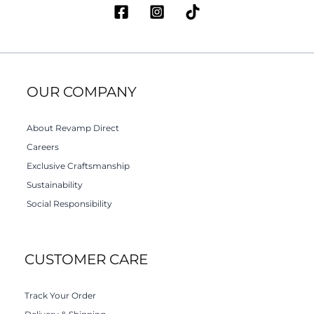
OUR COMPANY
About Revamp Direct
Careers
Exclusive Craftsmanship
Sustainability
Social Responsibility
CUSTOMER CARE
Track Your Order