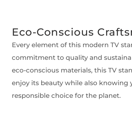
Eco-Conscious Craft
Every element of this modern TV stan
commitment to quality and sustainabi
eco-conscious materials, this TV sta
enjoy its beauty while also knowing
responsible choice for the planet.