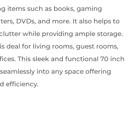
ng items such as books, gaming
ters, DVDs, and more. It also helps to
clutter while providing ample storage.
is deal for living rooms, guest rooms,
ices. This sleek and functional 70 inch
 seamlessly into any space offering
d efficiency.