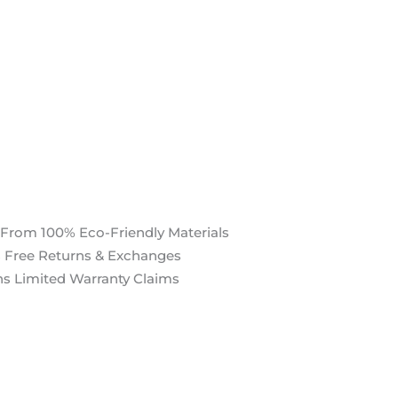
 From 100% Eco-Friendly Materials
 Free Returns & Exchanges
s Limited Warranty Claims