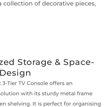
collection of decorative pieces,
zed Storage & Space-
 Design
 3-Tier TV Console offers an
olution with its sturdy metal frame
en shelving. It is perfect for organising