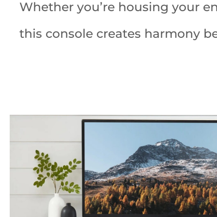
Whether you’re housing your ente
this console creates harmony b