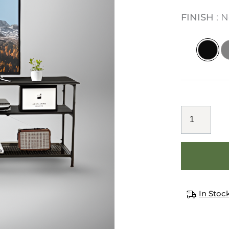
FINISH
N
In Stoc