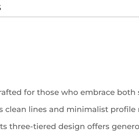
s
rafted for those who embrace both 
Its clean lines and minimalist profil
 its three-tiered design offers gene