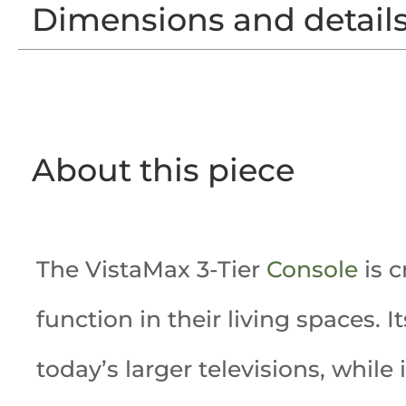
Dimensions and detail
About this piece
The VistaMax 3-Tier
Console
is c
function in their living spaces. 
today’s larger televisions, while