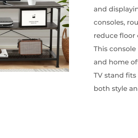
and displayi
consoles, rou
reduce floor 
This console 
and home off
TV stand fits
both style an