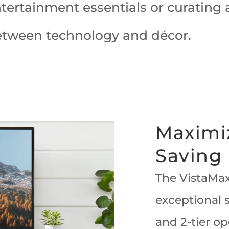
rtainment essentials or curating a 
etween technology and décor.
Maximi
Saving
The VistaMax
exceptional s
and 2-tier op