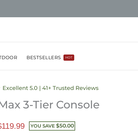
harity
TDOOR
BESTSELLERS
HOT
Excellent 5.0
| 41+ Trusted Reviews
Max 3-Tier Console
$119.99
$
50.00
YOU SAVE