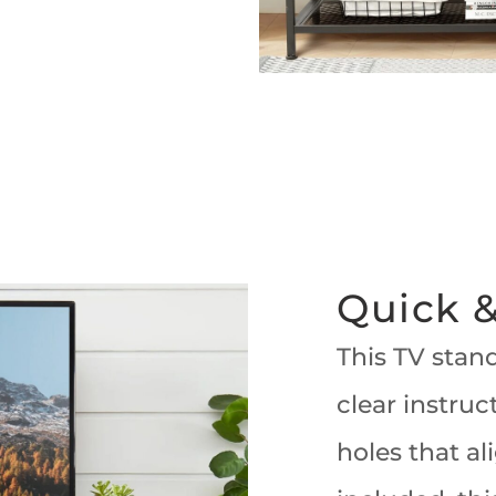
Quick &
This TV stand
clear instruc
holes that al