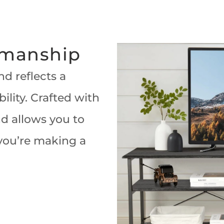
smanship
d reflects a
lity. Crafted with
nd allows you to
 you’re making a