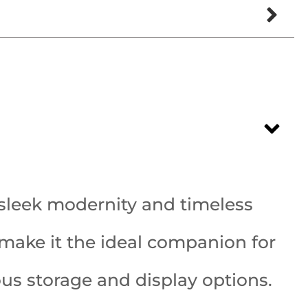
sleek modernity and timeless
e make it the ideal companion for
rous storage and display options.