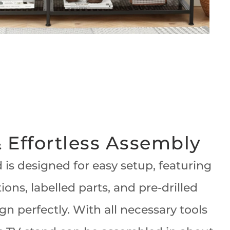
 Effortless Assembly
 is designed for easy setup, featuring
tions, labelled parts, and pre-drilled
ign perfectly. With all necessary tools