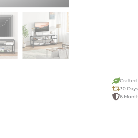
Crafted
30 Days
6 Month