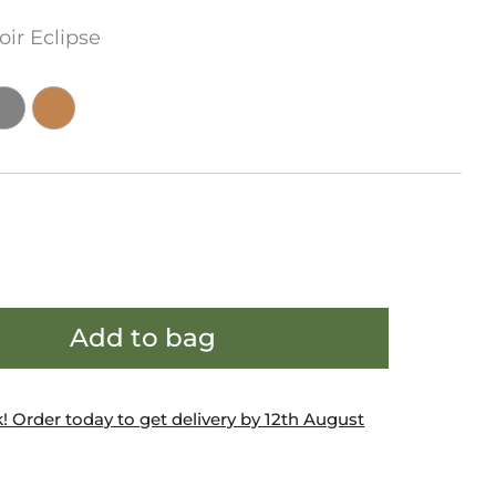
oir Eclipse
Add to bag
k! Order today to get delivery by 12th August