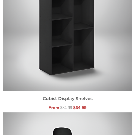
Cubist Display Shelves
From
$
64.99
$
84.99
Original
Current
price
price
was:
is:
$149.99.
$104.99.