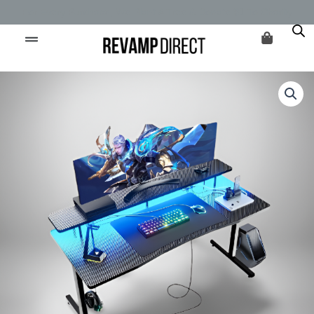
Skip
For Every Purchase, We Plant A Tree & Donate $1 To Charity
to
content
Original
Current
Vanguard
price
price
Gaming
was:
is:
Desk
$174.99.
$134.99.
quantity