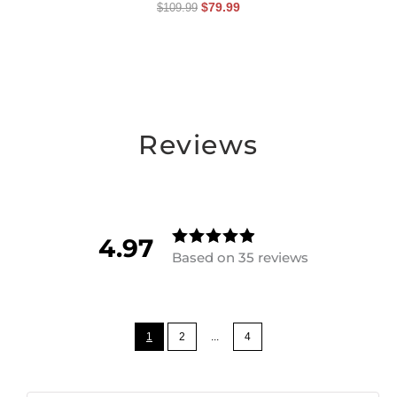
$
79.99
$
109.99
Reviews
4.97
Based on 35 reviews
Rated
4.97142857
14286
out of
5
1
2
...
4