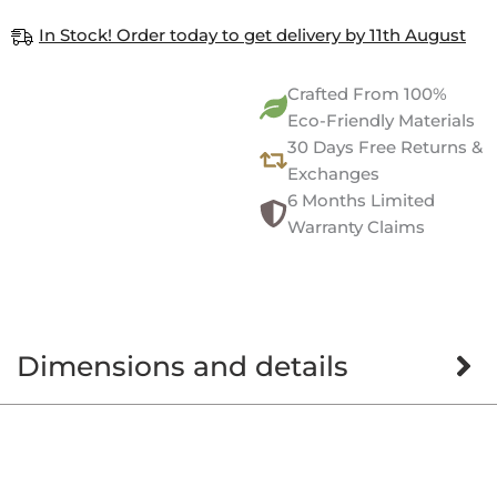
In Stock! Order today to get delivery by 11th August
Crafted From 100%
Eco-Friendly Materials
30 Days Free Returns &
Exchanges
6 Months Limited
Warranty Claims
Dimensions and details