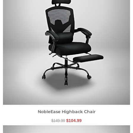
NobleEase Highback Chair
$
104.99
$
149.99
Original
Current