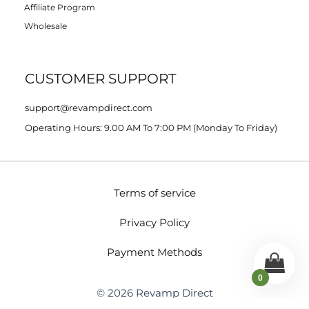
Affiliate Program
Wholesale
CUSTOMER SUPPORT
support@revampdirect.com
Operating Hours: 9.00 AM To 7:00 PM (Monday To Friday)
Terms of service
Privacy Policy
Payment Methods
0
© 2026 Revamp Direct