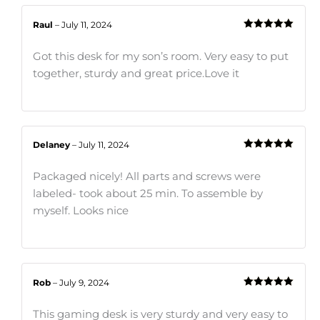
Raul
–
July 11, 2024
Rated
5
out
of 5
Got this desk for my son’s room. Very easy to put
together, sturdy and great price.Love it
Delaney
–
July 11, 2024
Rated
5
out
of 5
Packaged nicely! All parts and screws were
labeled- took about 25 min. To assemble by
myself. Looks nice
Rob
–
July 9, 2024
Rated
5
out
of 5
This gaming desk is very sturdy and very easy to