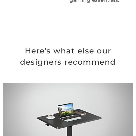
gaming essentials.
Here's what else our
designers recommend
Original
Current
price
price
was:
is:
$99.99.
$74.99.