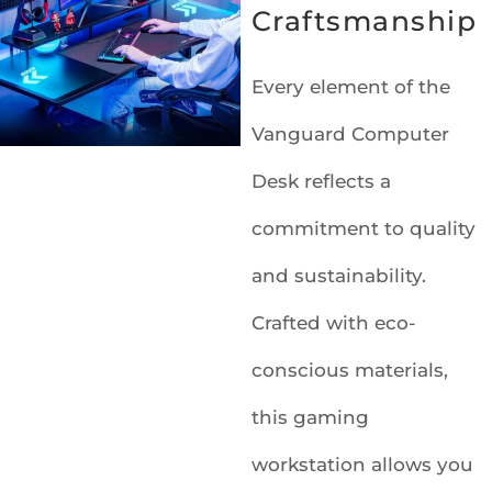
Craftsmanship
Every element of the
Vanguard Computer
Desk reflects a
commitment to quality
and sustainability.
Crafted with eco-
conscious materials,
this gaming
workstation allows you