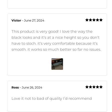
Victor
–
June 27, 2024
Rated
5
out
of 5
This product is very good! I love the way the
black looks and it’s at a nice height so you don’t
have to sloch. it’s very comfortable because it’s
smooth. it works so much better so far no issues.
Ross
–
June 26, 2024
Rated
5
out
of 5
Love it not to bad of quality I’d recommend