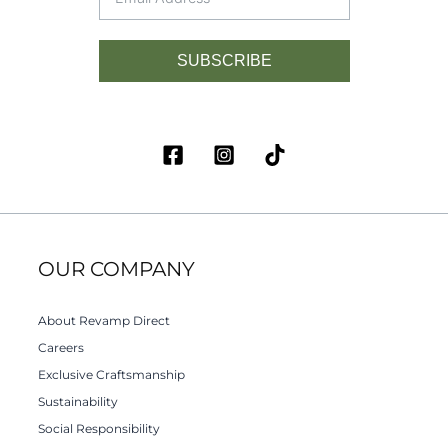
SUBSCRIBE
OUR COMPANY
About Revamp Direct
Careers
Exclusive Craftsmanship
Sustainability
Social Responsibility