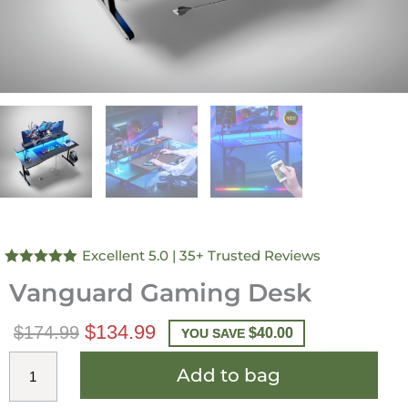
Excellent 5.0
| 35+ Trusted Reviews
Rated
4.97
Vanguard Gaming Desk
out of 5
$
134.99
$
174.99
$
40.00
YOU SAVE
Add to bag