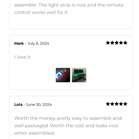
assemble. The light strip is nice and the remote
control works well for it.
Mark
–
July 6, 2024
Rated
5
out
of 5
I love it
Lola
–
June 30, 2024
Rated
5
out
of 5
Worth the money, pretty easy to assemble and
well packaged. Worth the cost and looks nice
when assembled.