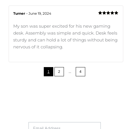
Turner
–
June 19, 2024
Rated
5
out
of 5
My son was super excited for his new gaming
desk. Assembly was simple and quick. Desk feels
sturdy and can hold a lot of things without being
nervous of it collapsing.
1
2
...
4