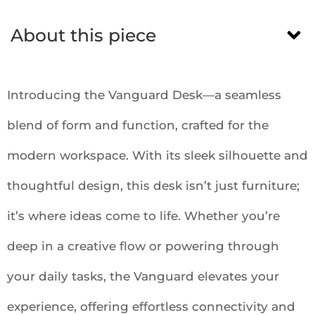
About this piece
Introducing the Vanguard Desk—a seamless
blend of form and function, crafted for the
modern workspace. With its sleek silhouette and
thoughtful design, this desk isn’t just furniture;
it’s where ideas come to life. Whether you’re
deep in a creative flow or powering through
your daily tasks, the Vanguard elevates your
experience, offering effortless connectivity and