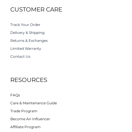
CUSTOMER CARE
Track Your Order
Delivery & Shipping
Returns & Exchanges
Limited Warranty
Contact Us
RESOURCES
FAQs
Care & Maintenance Guide
Trade Program
Become An Influencer
Affiliate Program