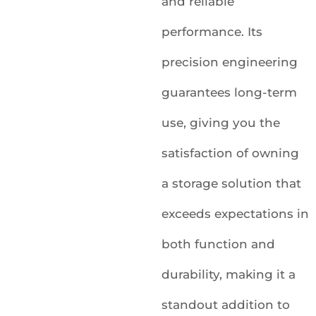
and reliable
performance. Its
precision engineering
guarantees long-term
use, giving you the
satisfaction of owning
a storage solution that
exceeds expectations in
both function and
durability, making it a
standout addition to