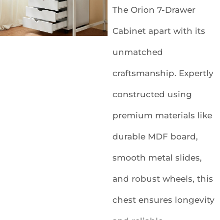
The Orion 7-Drawer
Cabinet apart with its
unmatched
craftsmanship. Expertly
constructed using
premium materials like
durable MDF board,
smooth metal slides,
and robust wheels, this
chest ensures longevity