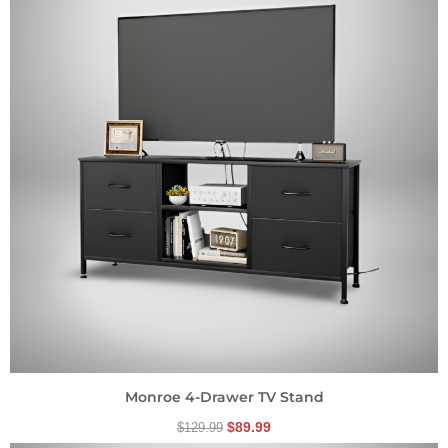
$129.99.
$89.99.
Monroe 4-Drawer TV Stand
$
89.99
$
129.99