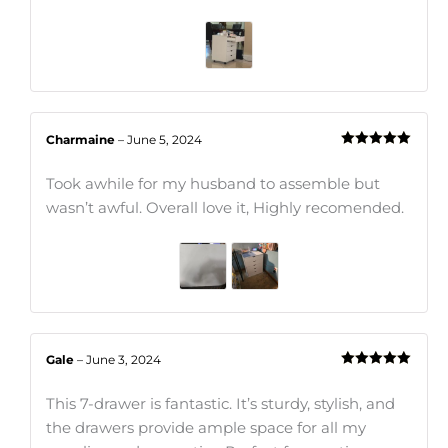
Charmaine
–
June 5, 2024
Rated
5
out
of 5
Took awhile for my husband to assemble but
wasn’t awful. Overall love it, Highly recomended.
Gale
–
June 3, 2024
Rated
5
out
of 5
This 7-drawer is fantastic. It’s sturdy, stylish, and
the drawers provide ample space for all my