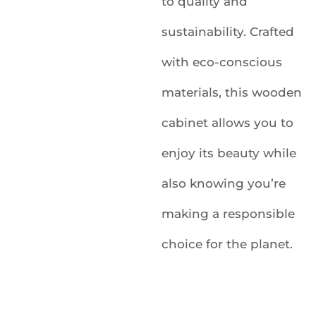
to quality and
sustainability. Crafted
with eco-conscious
materials, this wooden
cabinet allows you to
enjoy its beauty while
also knowing you’re
making a responsible
choice for the planet.