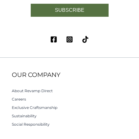
SUBSCRIBE
OUR COMPANY
About Revamp Direct
Careers
Exclusive Craftsmanship
Sustainability
Social Responsibility