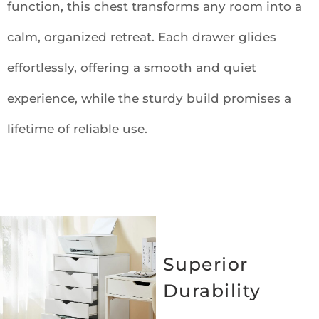
function, this chest transforms any room into a
calm, organized retreat. Each drawer glides
effortlessly, offering a smooth and quiet
experience, while the sturdy build promises a
lifetime of reliable use.
Superior
Durability