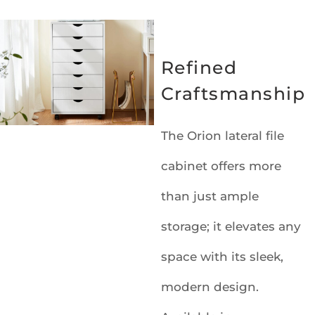
Refined
Craftsmanship
The Orion lateral file
cabinet offers more
than just ample
storage; it elevates any
space with its sleek,
modern design.