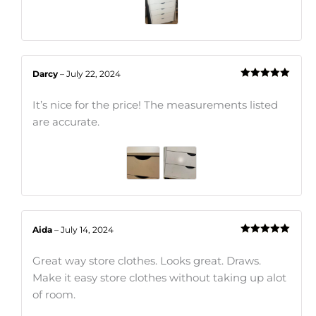
Darcy
–
July 22, 2024
Rated
5
out
of 5
It’s nice for the price! The measurements listed
are accurate.
Aida
–
July 14, 2024
Rated
5
out
of 5
Great way store clothes. Looks great. Draws.
Make it easy store clothes without taking up alot
of room.