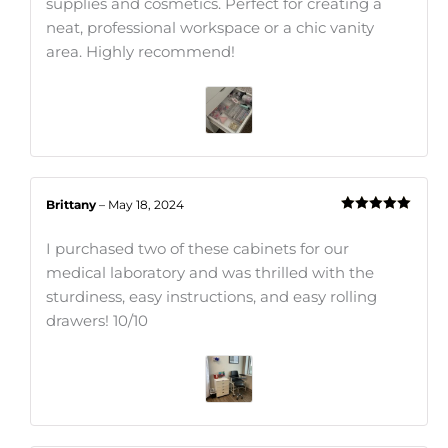
supplies and cosmetics. Perfect for creating a
neat, professional workspace or a chic vanity
area. Highly recommend!
Brittany
–
May 18, 2024
Rated
5
out
of 5
I purchased two of these cabinets for our
medical laboratory and was thrilled with the
sturdiness, easy instructions, and easy rolling
drawers! 10/10