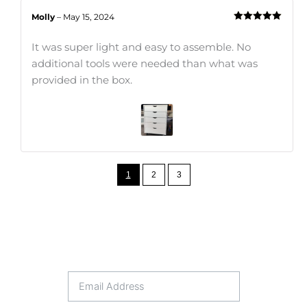
Molly
–
May 15, 2024
Rated
5
out
of 5
It was super light and easy to assemble. No
additional tools were needed than what was
provided in the box.
1
2
3