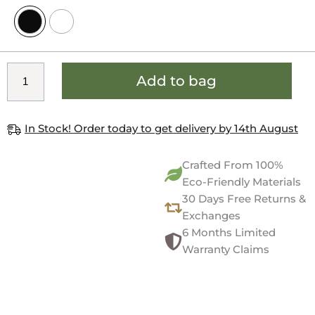
Add to bag
In Stock! Order today to get delivery by 14th August
Crafted From 100%
Eco-Friendly Materials
30 Days Free Returns &
Exchanges
6 Months Limited
Warranty Claims