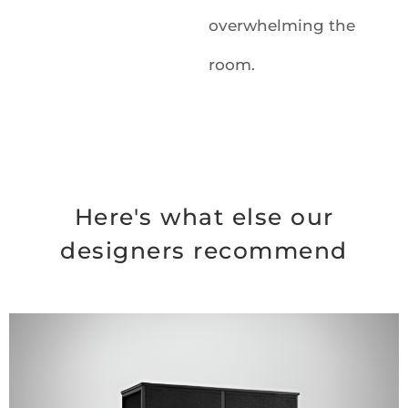
overwhelming the
room.
Here's what else our
designers recommend
Original
Current
price
price
was:
is:
$94.99.
$69.99.