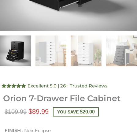
Excellent 5.0
| 26+ Trusted Reviews
Rated
4.96
Orion 7-Drawer File Cabinet
out of 5
$89.99
$109.99
$
20.00
YOU SAVE
FINISH
Noir Eclipse