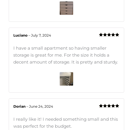
Luciano
–
July 7, 2024
Rated
5
out
of 5
I have a small apartment so having smaller
storage is great for me. For the size it holds a
decent amount of storage. It is pretty and sturdy.
Dorian
–
June 24, 2024
Rated
5
out
of 5
I really like it! I needed something small and this
was perfect for the budget.