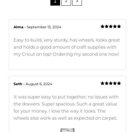
1
2
3
Alma
–
September 13, 2024
Rated
5
out
of 5
Easy to build, very sturdy, has wheels, looks great
and holds a good amount of craft supplies with
my Cricut on top! Ordering my second one now!
Seth
–
August 6, 2024
Rated
5
out
of 5
It was super easy to put together, no issues with
the drawers. Super spacious. Such a great value
for your money. I love the way it looks. The
wheels also work as well as expected on carpet.