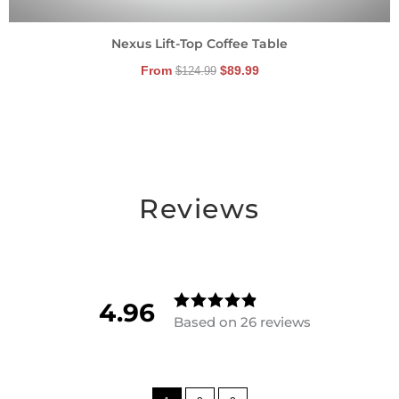
Nexus Lift-Top Coffee Table
From
$
89.99
$
124.99
Reviews
4.96
Based on 26 reviews
Rated
4.96153846
15385
out of
5