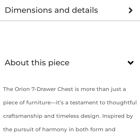
Dimensions and details
About this piece
The Orion 7-Drawer Chest is more than just a
piece of furniture—it’s a testament to thoughtful
craftsmanship and timeless design. Inspired by
the pursuit of harmony in both form and