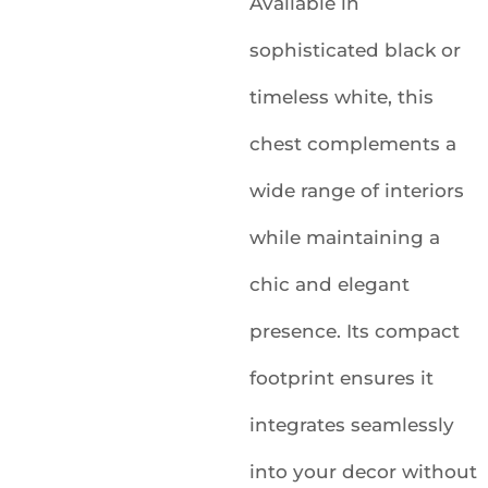
Available in
sophisticated black or
timeless white, this
chest complements a
wide range of interiors
while maintaining a
chic and elegant
presence. Its compact
footprint ensures it
integrates seamlessly
into your decor without