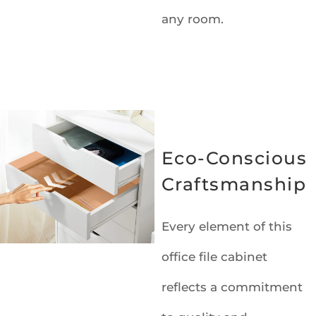
any room.
Eco-Conscious
Craftsmanship
Every element of this
office file cabinet
reflects a commitment