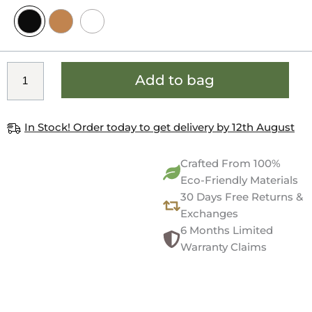
Add to bag
In Stock! Order today to get delivery by 12th August
Crafted From 100%
Eco-Friendly Materials
30 Days Free Returns &
Exchanges
6 Months Limited
Warranty Claims