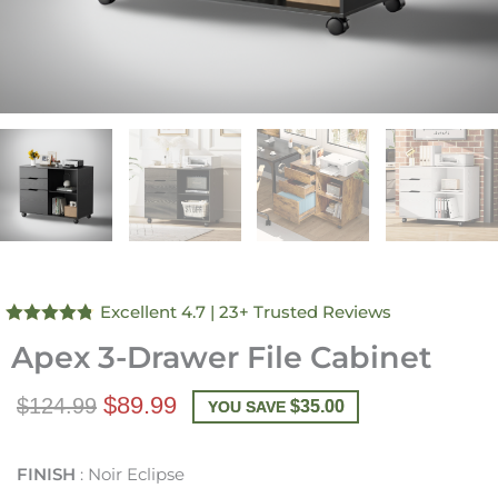
Excellent 4.7
| 23+ Trusted Reviews
Rated
4.74
Apex 3-Drawer File Cabinet
out of 5
$89.99
$124.99
$
35.00
YOU SAVE
FINISH
Noir Eclipse