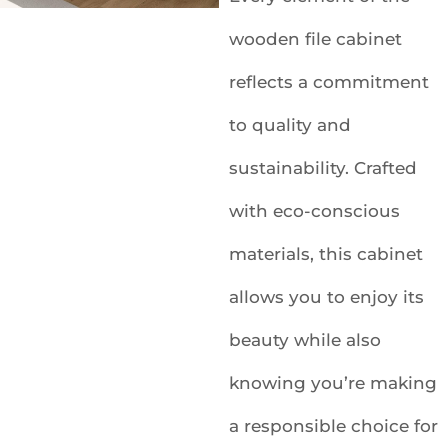
wooden file cabinet
reflects a commitment
to quality and
sustainability. Crafted
with eco-conscious
materials, this cabinet
allows you to enjoy its
beauty while also
knowing you’re making
a responsible choice for