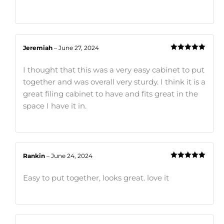
Jeremiah
–
June 27, 2024
Rated
5
out
of 5
I thought that this was a very easy cabinet to put
together and was overall very sturdy. I think it is a
great filing cabinet to have and fits great in the
space I have it in.
Rankin
–
June 24, 2024
Rated
5
out
of 5
Easy to put together, looks great. love it