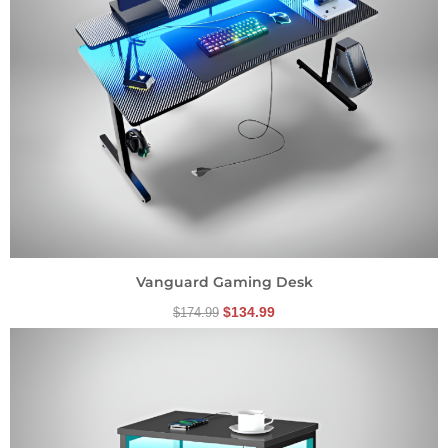
Vanguard Gaming Desk
$
134.99
$
174.99
Original
Current
price
price
was:
is:
$84.99.
$69.99.