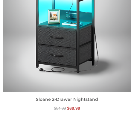
Sloane 2-Drawer Nightstand
$
69.99
$
84.99