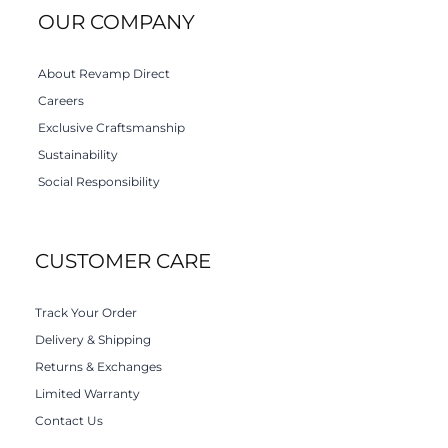
OUR COMPANY
About Revamp Direct
Careers
Exclusive Craftsmanship
Sustainability
Social Responsibility
CUSTOMER CARE
Track Your Order
Delivery & Shipping
Returns & Exchanges
Limited Warranty
Contact Us