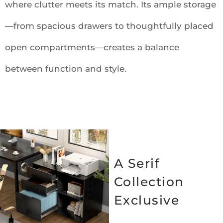
where clutter meets its match. Its ample storage
—from spacious drawers to thoughtfully placed
open compartments—creates a balance
between function and style.
A Serif
Collection
Exclusive