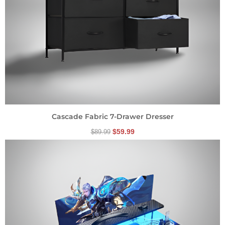
Cascade Fabric 7-Drawer Dresser
$
59.99
$
89.99
Original
Current
price
price
was:
is:
$174.99.
$134.99.