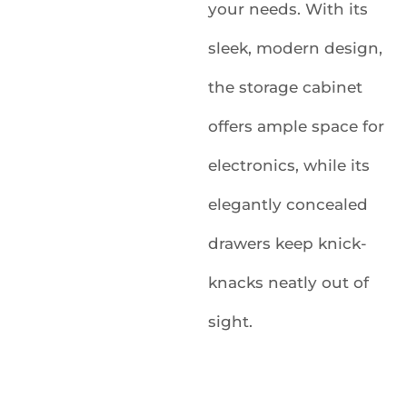
your needs. With its
sleek, modern design,
the storage cabinet
offers ample space for
electronics, while its
elegantly concealed
drawers keep knick-
knacks neatly out of
sight.