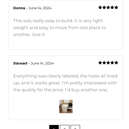
Donna
–
June 14, 2024
Rated
5
out
of 5
This was really easy to build. It is very light
weight and easy to move from one place to
another. love it
Stewart
–
June 14, 2024
Rated
5
out
of 5
Everything was clearly labeled, the holes all lined
up, and it works great. I’m pretty impressed with
the quality for the price. I’d buy another one,