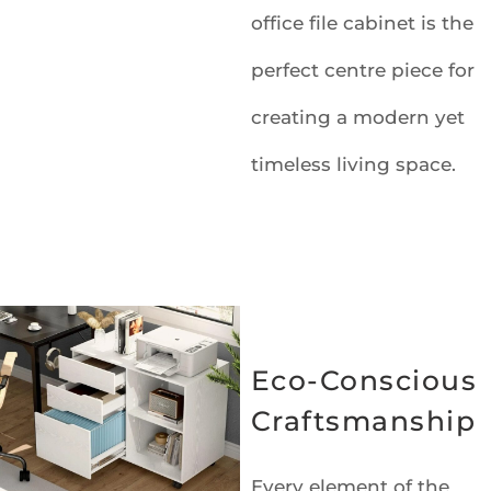
office file cabinet is the
perfect centre piece for
creating a modern yet
timeless living space.
Eco-Conscious
Craftsmanship
Every element of the