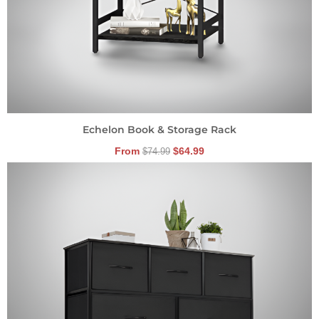
Echelon Book & Storage Rack
From
$
64.99
$
74.99
Original
Current
price
price
was:
is:
$89.99.
$59.99.