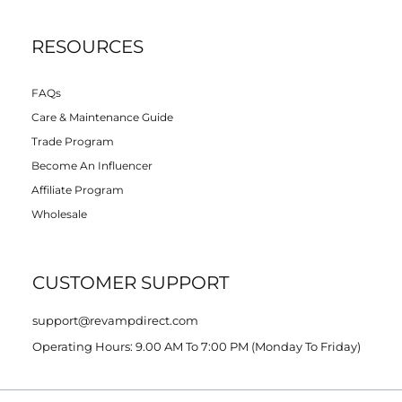
RESOURCES
FAQs
Care & Maintenance Guide
Trade Program
Become An Influencer
Affiliate Program
Wholesale
CUSTOMER SUPPORT
support@revampdirect.com
Operating Hours: 9.00 AM To 7:00 PM (Monday To Friday)