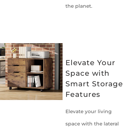
the planet.
Elevate Your
Space with
Smart Storage
Features
Elevate your living
space with the lateral