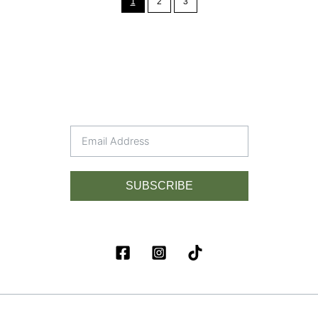
1
2
3
SUBSCRIBE