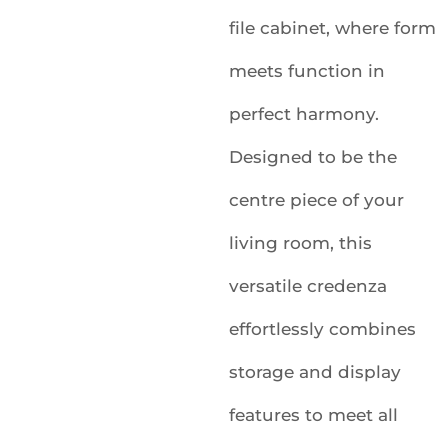
file cabinet, where form
meets function in
perfect harmony.
Designed to be the
centre piece of your
living room, this
versatile credenza
effortlessly combines
storage and display
features to meet all