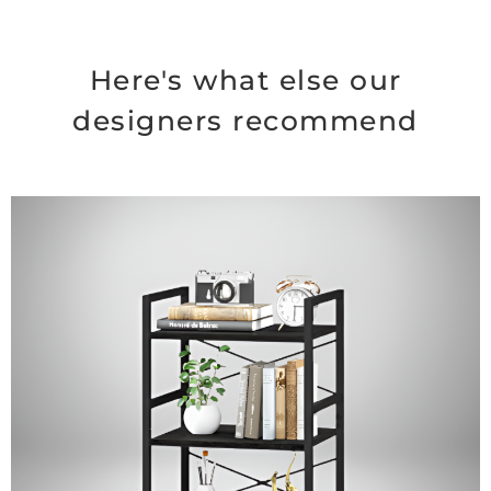
Here's what else our
designers recommend
Original
Current
price
price
was:
is:
$74.99.
$64.99.