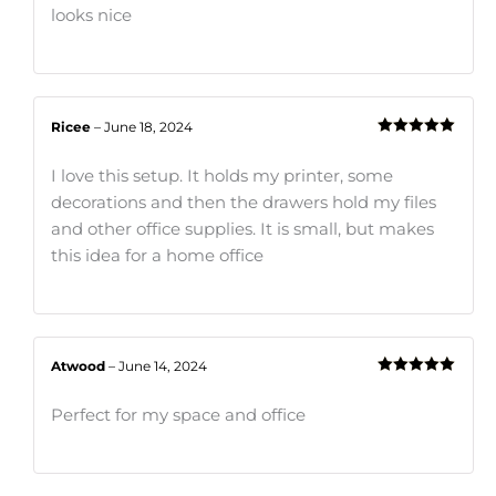
looks nice
Ricee
–
June 18, 2024
Rated
5
out
of 5
I love this setup. It holds my printer, some
decorations and then the drawers hold my files
and other office supplies. It is small, but makes
this idea for a home office
Atwood
–
June 14, 2024
Rated
5
out
of 5
Perfect for my space and office