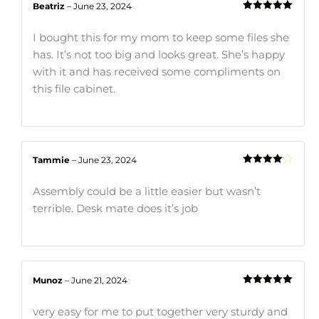
Beatriz
–
June 23, 2024
Rated
5
out
of 5
I bought this for my mom to keep some files she
has. It’s not too big and looks great. She’s happy
with it and has received some compliments on
this file cabinet.
Tammie
–
June 23, 2024
Rated
4
out of 5
Assembly could be a little easier but wasn’t
terrible. Desk mate does it’s job
Munoz
–
June 21, 2024
Rated
5
out
of 5
very easy for me to put together very sturdy and