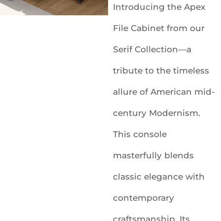
Introducing the Apex
File Cabinet from our
Serif Collection—a
tribute to the timeless
allure of American mid-
century Modernism.
This console
masterfully blends
classic elegance with
contemporary
craftsmanship. Its