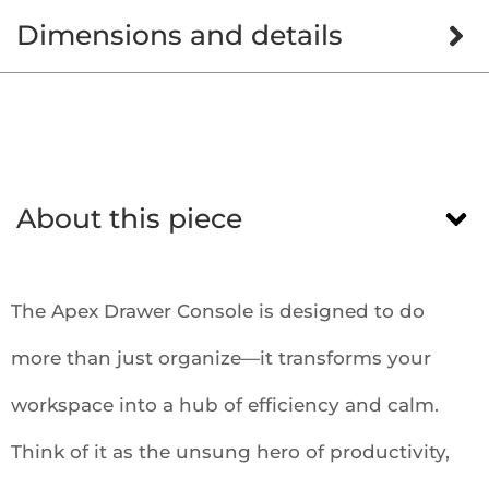
Dimensions and details
About this piece
The Apex Drawer Console is designed to do
more than just organize—it transforms your
workspace into a hub of efficiency and calm.
Think of it as the unsung hero of productivity,