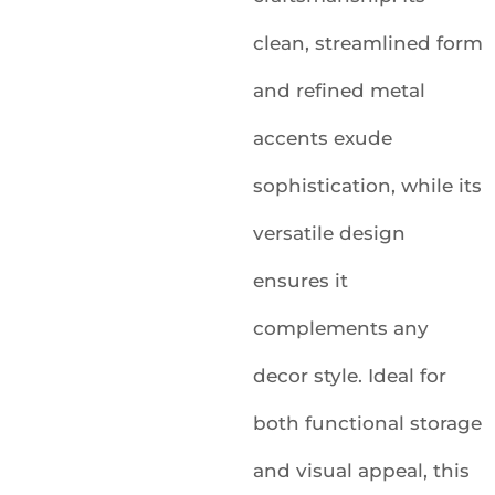
clean, streamlined form
and refined metal
accents exude
sophistication, while its
versatile design
ensures it
complements any
decor style. Ideal for
both functional storage
and visual appeal, this